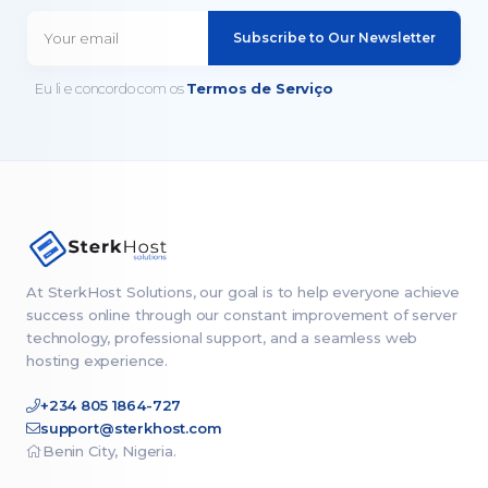
Subscribe to Our Newsletter
Eu li e concordo com os
Termos de Serviço
At SterkHost Solutions, our goal is to help everyone achieve
success online through our constant improvement of server
technology, professional support, and a seamless web
hosting experience.
+234 805 1864-727
support@sterkhost.com
Benin City, Nigeria.