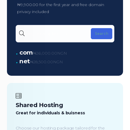
₦9,900.00 for the first year and free domain
privacy included
.
com
₦26,000.00NGN
.
net
₦28,500.00NGN
Shared Hosting
Great for individuals & buisness
Choose our hosting package tailored for the