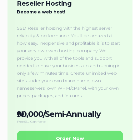
Reseller Hosting
Become a web host!
SSD Reseller hosting with the highest server
reliability & performance. You’ll be amazed at
how easy, inexpensive and profitable it is to start
your very own web hosting company! We
provide you with all of the tools and support
needed to have your business up and running in
only a few minutes time. Create unlimited web
sites under your own brand name, own
nameservers, own WHM/cPanel, with your own
prices, packages, and features.
₦90,000/Semi-Annually
Free SSL Certificate
Order Now