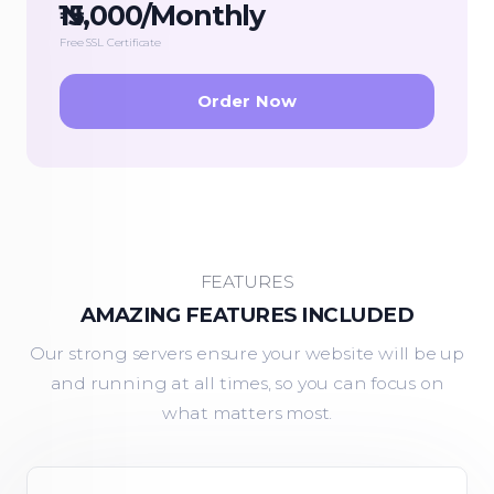
₦15,000/Monthly
Free SSL Certificate
Order Now
FEATURES
AMAZING FEATURES INCLUDED
Our strong servers ensure your website will be up
and running at all times, so you can focus on
what matters most.