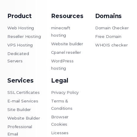
Product
Resources
Domains
Web Hosting
minecraft
Domain Checker
hosting
Reseller Hosting
Free Domain
Website builder
VPS Hosting
WHOIS checker
Cpanel reseller
Dedicated
Servers
WordPress
hosting
Services
Legal
SSL Certificates
Privacy Policy
E-mail Services
Terms &
Conditions
Site Builder
Browser
Website Builder
Cookies
Professional
Licesses
Email