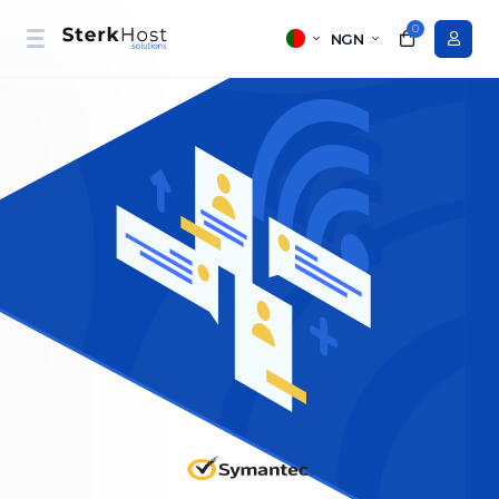
0
NGN