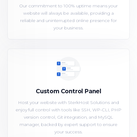
Our commitment to 100% uptime means your
website will always be available, providing a
reliable and uninterrupted online presence for
your business.
Custom Control Panel
Host your website with SterkHost Solutions and
enjoy full control with tools like SSH, WP-CLI, PHP
version control, Git integration, and MySQL
manager, backed by expert support to ensure
your success.