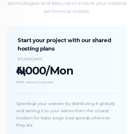
technologies and features to ensure your website
performs at its best.
Start your project with our shared
hosting plans
ECONOMIC
₦4,000/Mon
99.9% Uptime Guarantee
Speed up your website by distributing it globally
and serving it to your visitors from the closest
location for faster page load speeds wherever
they are.