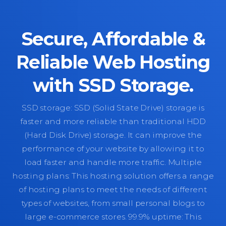
Secure, Affordable &
Reliable Web Hosting
with SSD Storage.
SSD storage: SSD (Solid State Drive) storage is
faster and more reliable than traditional HDD
(Hard Disk Drive) storage. It can improve the
performance of your website by allowing it to
load faster and handle more traffic. Multiple
hosting plans: This hosting solution offers a range
of hosting plans to meet the needs of different
types of websites, from small personal blogs to
large e-commerce stores. 99.9% uptime: This