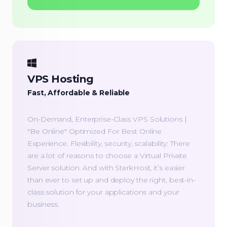
VPS Hosting
Fast, Affordable & Reliable
On-Demand, Enterprise-Class VPS Solutions |
"Be Online" Optimized For Best Online
Experience. Flexibility, security, scalability: There
are a lot of reasons to choose a Virtual Private
Server solution. And with SterkHost, it’s easier
than ever to set up and deploy the right, best-in-
class solution for your applications and your
business.