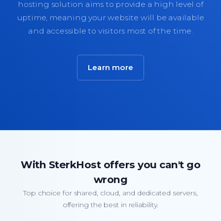
hosting solution aims to provide a high level of
uptime, meaning your website will be available
and accessible to visitors most of the time.
Learn more
With SterkHost offers you can't go
wrong
Top choice for shared, cloud, and dedicated servers,
offering the best in reliability.