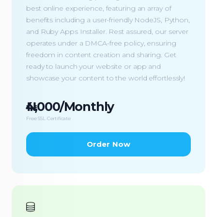
best online experience, featuring an array of
benefits including a user-friendly NodeJS, Python,
and Ruby Apps Installer. Rest assured, our server
operates under a DMCA-free policy, ensuring
freedom in content creation and sharing. Get
ready to launch your website or app and
showcase your content to the world effortlessly!
₦4,000/Monthly
Free SSL Certificate
Order Now