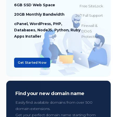
6GB SSD Web Space
Free SiteLock
20GB Monthly Bandwidth
24/7 Full Support
cPanel, WordPress, PHP,
Firewall &
Databases, NodeJS, Python, Ruby
DDoS
Apps Installer
Protection
Get Started Now
Find your new domain name
Easily find available domains from over 500
domain extensions.
Get your perfect domain name starting from