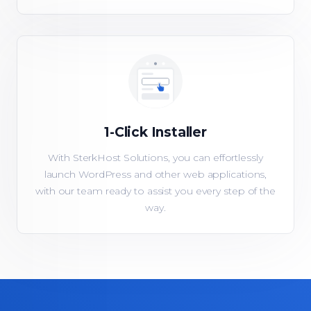
1-Click Installer
With SterkHost Solutions, you can effortlessly
launch WordPress and other web applications,
with our team ready to assist you every step of the
way.