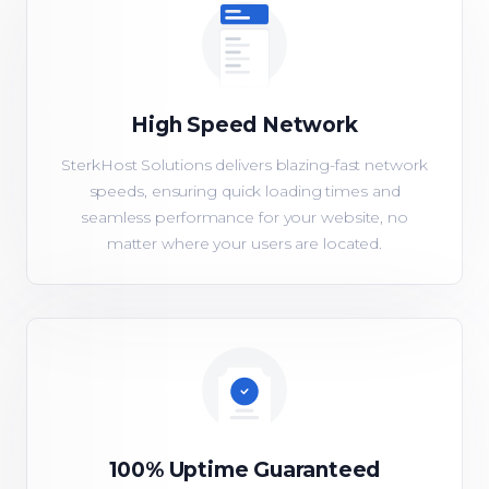
High Speed Network
SterkHost Solutions delivers blazing-fast network
speeds, ensuring quick loading times and
seamless performance for your website, no
matter where your users are located.
100% Uptime Guaranteed