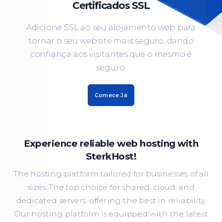
Certificados SSL
Adicione SSL ao seu alojamento web para
tornar o seu website mais seguro, dando
confiança aos visitantes que o mesmo é
seguro.
Comece Já
Experience reliable web hosting with
SterkHost!
The hosting platform tailored for businesses of all
sizes. The top choice for shared, cloud, and
dedicated servers, offering the best in reliability.
Our hosting platform is equipped with the latest