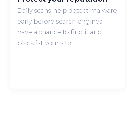
Daily scans help detect malware
early before search engines
have a chance to find it and
blacklist your site.