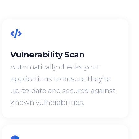
Vulnerability Scan
Automatically checks your
applications to ensure they're
up-to-date and secured against
known vulnerabilities.