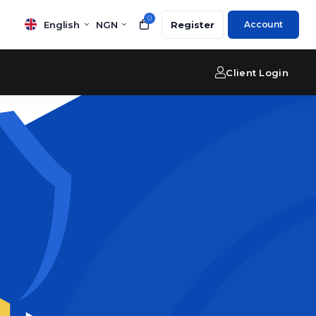
0
English
NGN
Register
Account
Client Login