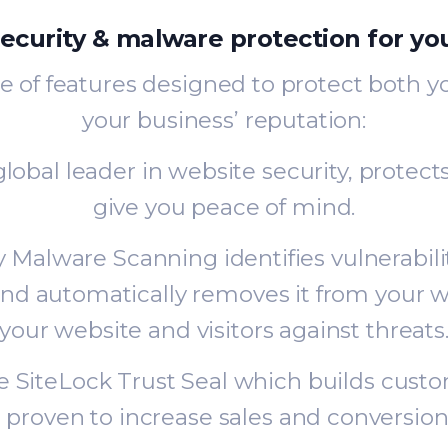
ecurity & malware protection for yo
e of features designed to protect both 
your business’ reputation:
lobal leader in website security, protect
give you peace of mind.
ly Malware Scanning identifies vulnerabil
nd automatically removes it from your w
your website and visitors against threats
he SiteLock Trust Seal which builds cust
s proven to increase sales and conversion 