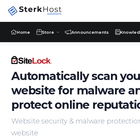
Home
Store
Announcements
Knowle
Automatically scan you
website for malware a
protect online reputati
Website security & malware protection
website