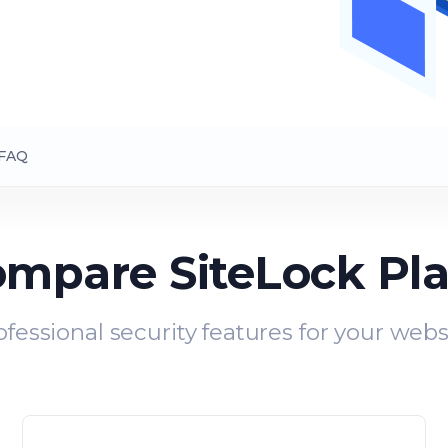
FAQ
mpare SiteLock Pl
ofessional security features for your webs