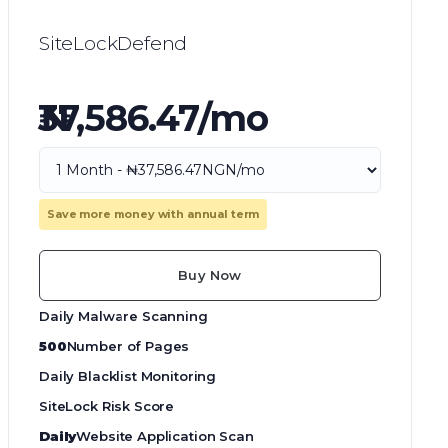
SiteLockDefend
₦37,586.47/mo
Save more money with annual term
Buy Now
Daily Malware Scanning
500
Number of Pages
Daily Blacklist Monitoring
SiteLock Risk Score
Daily
Website Application Scan