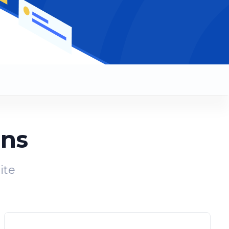
ans
ite