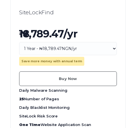
SiteLockFind
₦18,789.47/yr
Save more money with annual term
Buy Now
Daily Malware Scanning
25
Number of Pages
Daily Blacklist Monitoring
SiteLock Risk Score
One Time
Website Application Scan