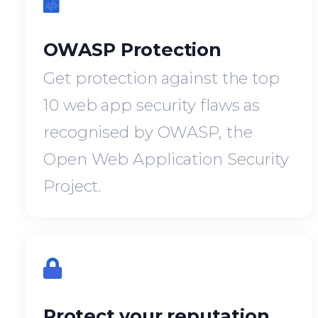
OWASP Protection
Get protection against the top
10 web app security flaws as
recognised by OWASP, the
Open Web Application Security
Project.
Protect your reputation