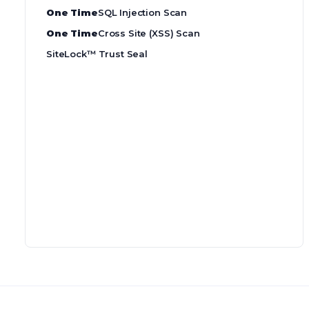
One Time
SQL Injection Scan
One Time
Cross Site (XSS) Scan
SiteLock™ Trust Seal