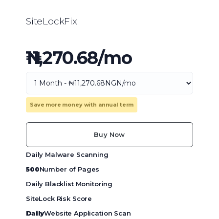
SiteLockFix
₦11,270.68/mo
Save more money with annual term
Buy Now
Daily Malware Scanning
500
Number of Pages
Daily Blacklist Monitoring
SiteLock Risk Score
Daily
Website Application Scan