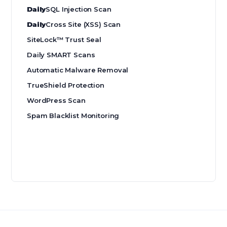
Daily
SQL Injection Scan
Daily
Cross Site (XSS) Scan
SiteLock™ Trust Seal
Daily SMART Scans
Automatic Malware Removal
TrueShield Protection
WordPress Scan
Spam Blacklist Monitoring