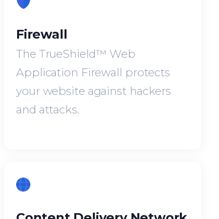
Firewall
The TrueShield™ Web
Application Firewall protects
your website against hackers
and attacks.
Content Delivery Network