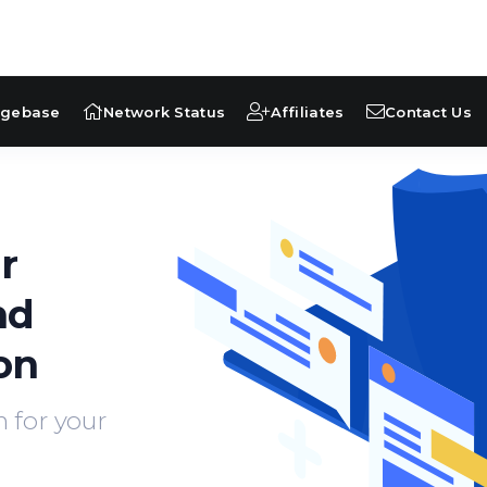
dgebase
Network Status
Affiliates
Contact Us
r
nd
on
 for your