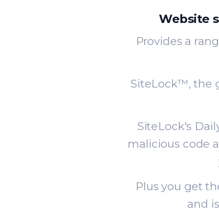
Website s
Provides a rang
SiteLock™, the g
SiteLock's Dai
malicious code a
Plus you get t
and i