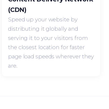
(CDN)
Speed up your website by
distributing it globally and
serving it to your visitors from
the closest location for faster
page load speeds wherever they
are.