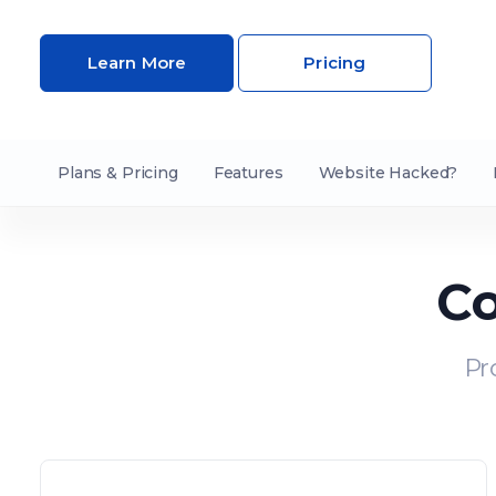
Learn More
Pricing
Plans & Pricing
Features
Website Hacked?
Co
Pr