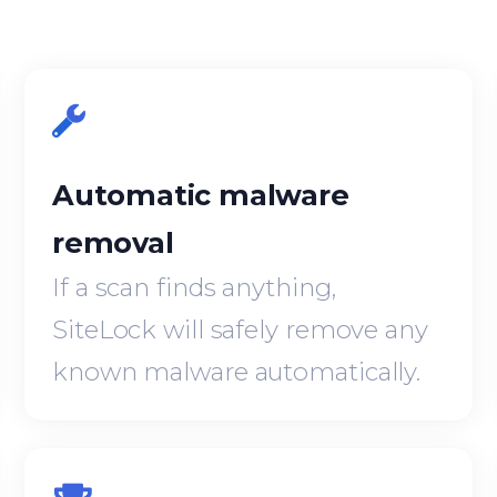
Automatic malware
removal
If a scan finds anything,
SiteLock will safely remove any
known malware automatically.