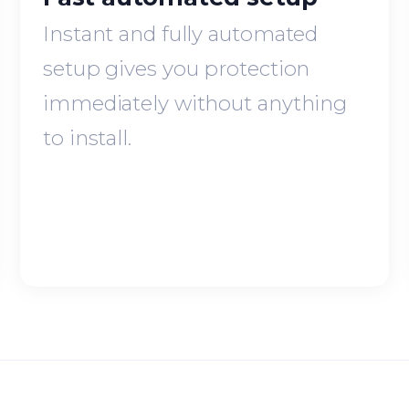
Instant and fully automated
setup gives you protection
immediately without anything
to install.