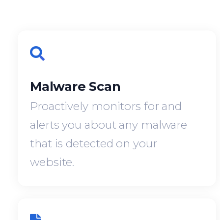
Malware Scan
Proactively monitors for and
alerts you about any malware
that is detected on your
website.