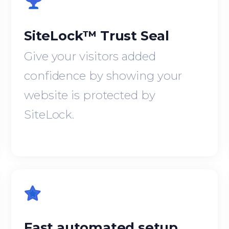
SiteLock™ Trust Seal
Give your visitors added
confidence by showing your
website is protected by
SiteLock.
Fast automated setup