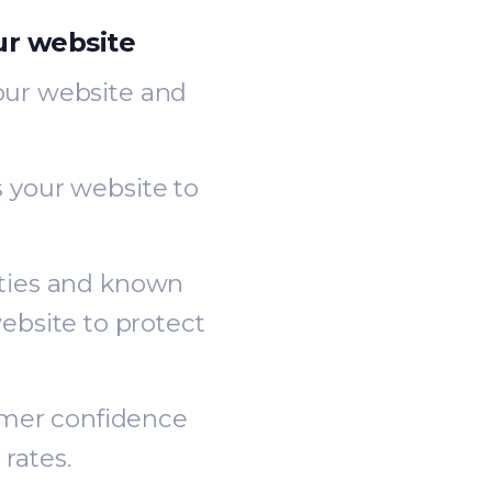
ur website
your website and
s your website to
ities and known
ebsite to protect
.
omer confidence
rates.