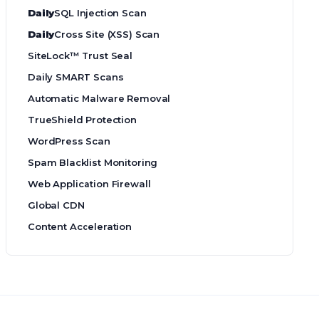
Daily
SQL Injection Scan
Daily
Cross Site (XSS) Scan
SiteLock™ Trust Seal
Daily SMART Scans
Automatic Malware Removal
TrueShield Protection
WordPress Scan
Spam Blacklist Monitoring
Web Application Firewall
Global CDN
Content Acceleration