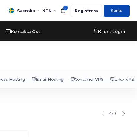
0
Svenska
NGN
Registrera
Konto
Kontakta Oss
Klient Login
ess Hosting
Email Hosting
Container VPS
Linux VPS
4/16