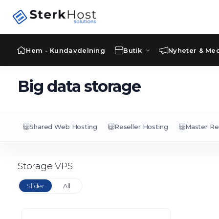
Hem - Kundavdelning
Butik
Nyheter & Me
Big data storage
Shared Web Hosting
Reseller Hosting
Master Re
Storage VPS
Slider
All