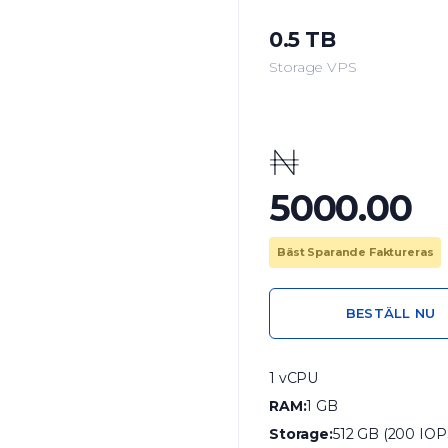
0.5 TB
Storage VPS
₦
5000.00
Bäst Sparande Faktureras
BESTÄLL NU
1 vCPU
RAM:
1 GB
Storage:
512 GB (200 IOP