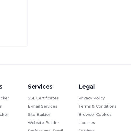
s
Services
Legal
cker
SSL Certificates
Privacy Policy
n
E-mail Services
Terms & Conditions
cker
Site Builder
Browser Cookies
Website Builder
Licesses
Professional Email
Settings