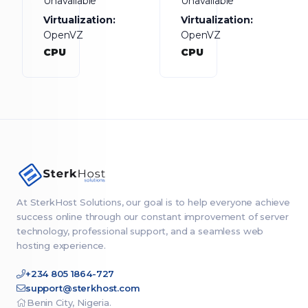
Unavailable
Unavailable
Virtualization:
Virtualization:
OpenVZ
OpenVZ
CPU
CPU
At SterkHost Solutions, our goal is to help everyone achieve
success online through our constant improvement of server
technology, professional support, and a seamless web
hosting experience.
+234 805 1864-727
support@sterkhost.com
Benin City, Nigeria.