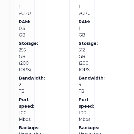
1
1
vCPU
vCPU
RAM:
RAM:
0.5
1
GB
GB
Storage:
Storage:
256
512
GB
GB
(200
(200
IOPS)
IOPS)
Bandwidth:
Bandwidth:
2
4
TB
TB
Port
Port
speed:
speed:
100
100
Mbps
Mbps
Backups:
Backups: