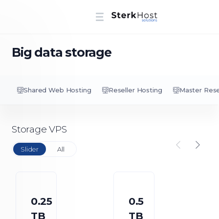
Big data storage
Shared Web Hosting
Reseller Hosting
Master Rese
Storage VPS
Slider
All
0.25
0.5
TB
TB