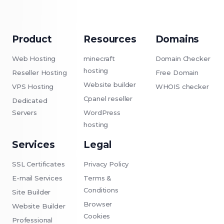
Product
Resources
Domains
Web Hosting
minecraft
Domain Checker
hosting
Reseller Hosting
Free Domain
Website builder
VPS Hosting
WHOIS checker
Cpanel reseller
Dedicated
Servers
WordPress
hosting
Services
Legal
SSL Certificates
Privacy Policy
E-mail Services
Terms &
Conditions
Site Builder
Browser
Website Builder
Cookies
Professional