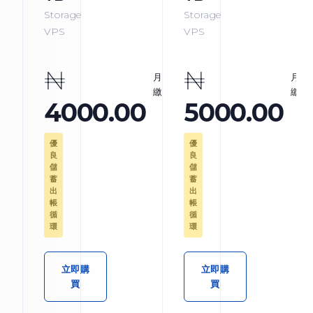
Storage
Storage
VPS
VPS
₦
₦
月
月
繳
繳
4000.00
5000.00
優
優
良
良
儲
儲
蓄
蓄
出
出
帳
帳
循
循
環
環
立即購
立即購
買
買