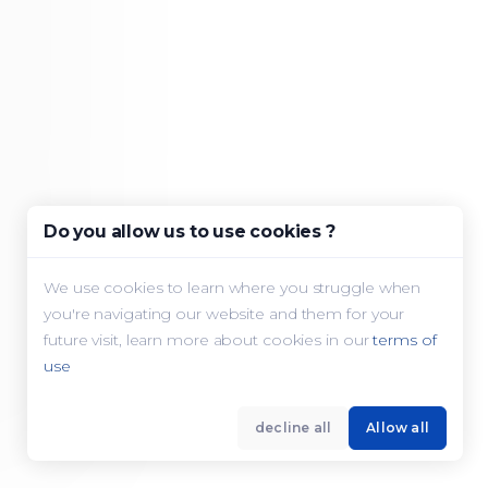
Do you allow us to use cookies ?
We use cookies to learn where you struggle when
you're navigating our website and them for your
future visit, learn more about cookies in our
terms of
use
decline all
Allow all