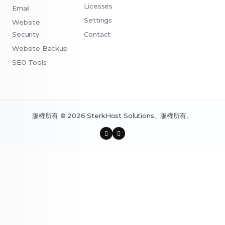
Licesses
Email
Settings
Website
Security
Contact
Website Backup
SEO Tools
版權所有 © 2026 SterkHost Solutions。版權所有。